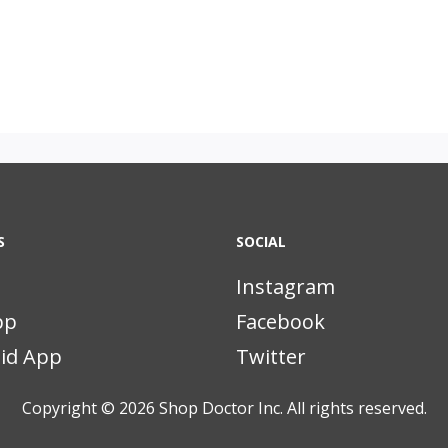
S
SOCIAL
Instagram
pp
Facebook
id App
Twitter
Copyright © 2026
Shop Doctor Inc. All rights reserved.