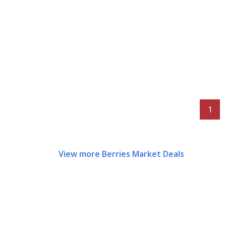
1
View more Berries Market Deals