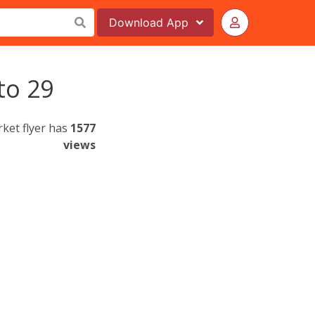
Download
App
to 29
rket flyer has
1577
views