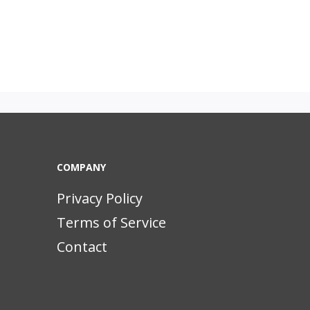
COMPANY
Privacy Policy
Terms of Service
Contact