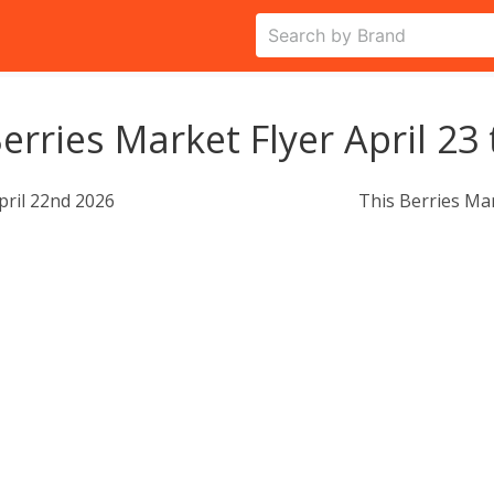
erries Market Flyer April 23 
pril 22nd 2026
This Berries Ma