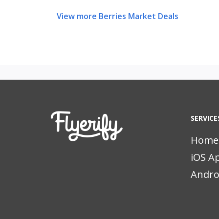
View more Berries Market Deals
SERVICE
Home
iOS A
Andro