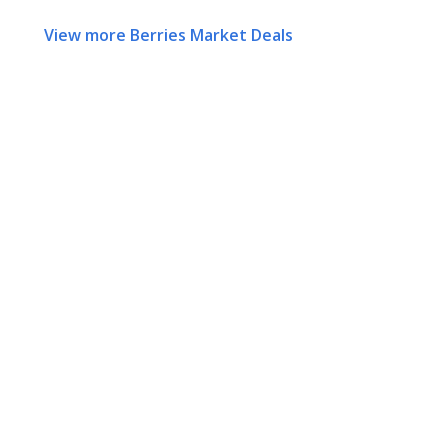
View more Berries Market Deals