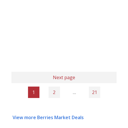
Next page
1
2
…
21
View more Berries Market Deals