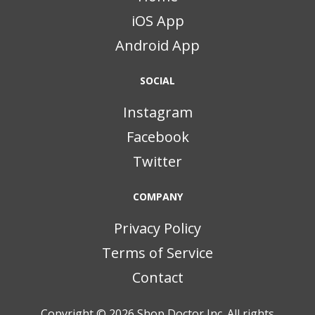
iOS App
Android App
SOCIAL
Instagram
Facebook
Twitter
COMPANY
Privacy Policy
Terms of Service
Contact
Copyright © 2026
Shop Doctor Inc. All rights