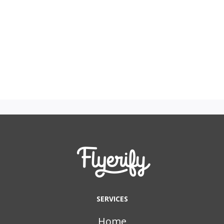
SERVICES
Home