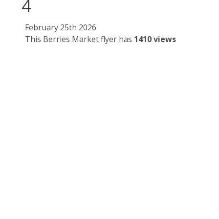
4
February 25th 2026
This Berries Market flyer has
1410 views