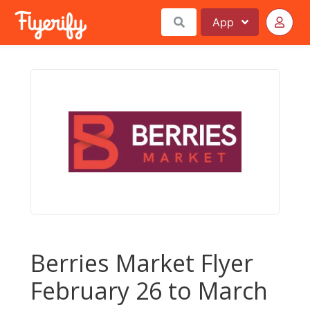
App
Berries Market Flyer
February 26 to March