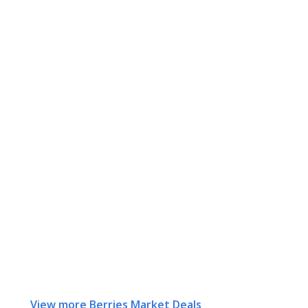
View more Berries Market Deals