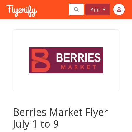
App
Berries Market Flyer
July 1 to 9