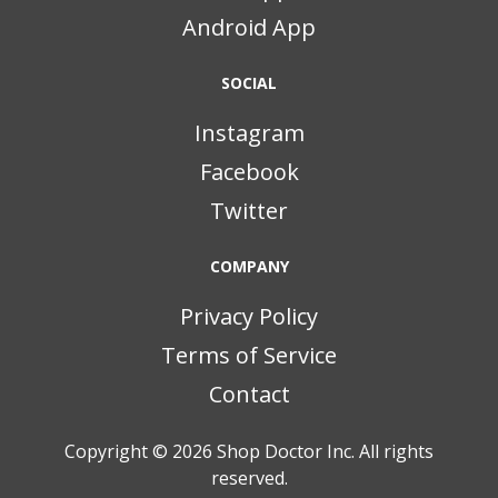
Android App
SOCIAL
Instagram
Facebook
Twitter
COMPANY
Privacy Policy
Terms of Service
Contact
Copyright © 2026
Shop Doctor Inc. All rights
reserved.