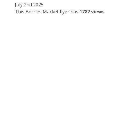
July 2nd 2025
This Berries Market flyer has
1782 views