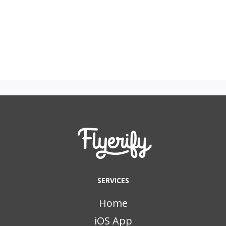
SERVICES
Home
iOS App