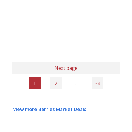
Next page
1
2
…
34
View more Berries Market Deals