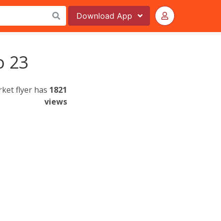
Download
App
o 23
rket flyer has
1821
views