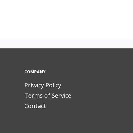
COMPANY
Privacy Policy
Terms of Service
Contact