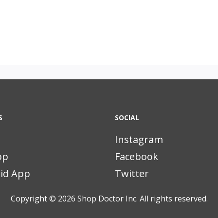
S
SOCIAL
Instagram
pp
Facebook
id App
Twitter
Copyright © 2026
Shop Doctor Inc. All rights reserved.