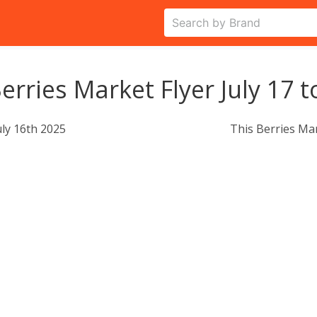
erries Market Flyer July 17 t
uly 16th 2025
This Berries Ma