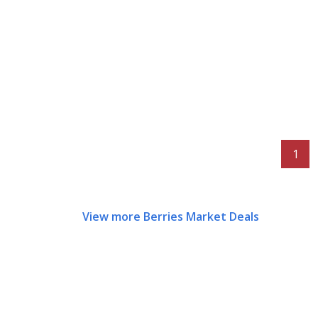
1
View more Berries Market Deals