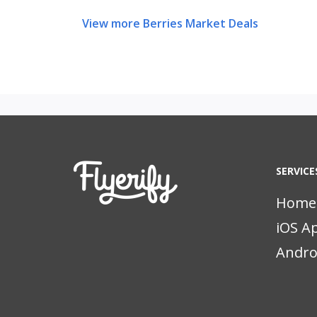
View more Berries Market Deals
SERVICE
Home
iOS A
Andro