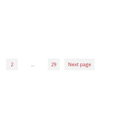
2
…
29
Next page