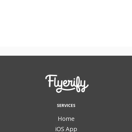
SERVICES
Home
iOS App