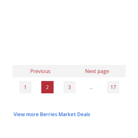
Previous
Next page
1
2
3
…
17
View more Berries Market Deals