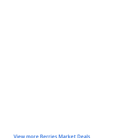
View more Berries Market Deals