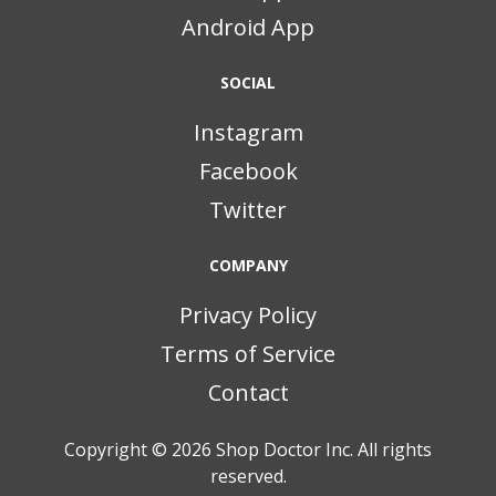
Android App
SOCIAL
Instagram
Facebook
Twitter
COMPANY
Privacy Policy
Terms of Service
Contact
Copyright © 2026
Shop Doctor Inc. All rights
reserved.