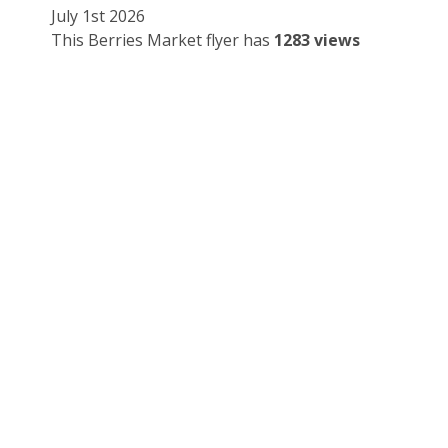
July 1st 2026
This Berries Market flyer has
1283 views