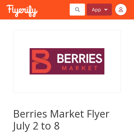
App
Berries Market Flyer
July 2 to 8