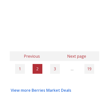
Previous
Next page
1
2
3
…
19
View more Berries Market Deals