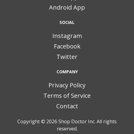
Android App
SOCIAL
Instagram
Facebook
Twitter
COMPANY
Privacy Policy
Terms of Service
Contact
Copyright © 2026
Shop Doctor Inc. All rights
reserved.