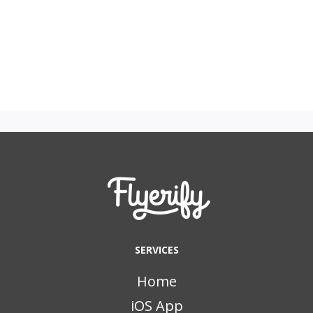
SERVICES
Home
iOS App