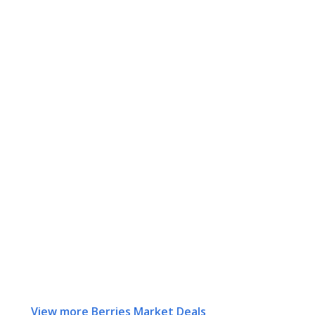
View more Berries Market Deals