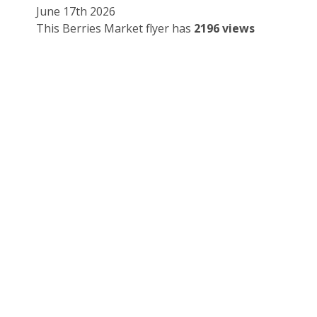
June 17th 2026
This Berries Market flyer has
2196 views