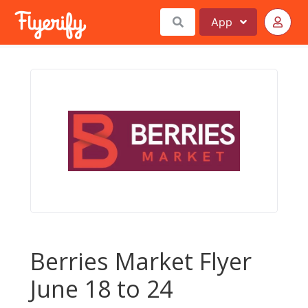
App
Berries Market Flyer
June 18 to 24